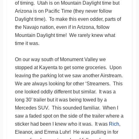
of timing. Utah is on Mountain Daylight time but
Arizona is on Pacific Time (they never follow
Daylight time). To make this even odder, parts of
the Navajo nation, even if in Arizona, follow
Mountain Daylight time! We rarely knew what
time it was.
On our way south of Monument Valley we
stopped at Kayenta to get some groceries. Upon
leaving the parking lot we saw another Airstream.
We are always looking for other ‘Streamers. This
one looked oddly different but similar. It was a
long 30’ trailer but it was being towed by a
Mercedes SUV. This sounded familiar. When I
saw a faded spot on the side of the trailer where a
sticker had been I knew who it was. It was
Rich
,
Eleanor, and Emma Luhr! He was pulling in for