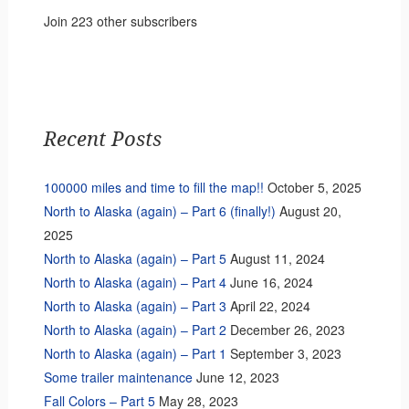
Join 223 other subscribers
Recent Posts
100000 miles and time to fill the map!!
October 5, 2025
North to Alaska (again) – Part 6 (finally!)
August 20,
2025
North to Alaska (again) – Part 5
August 11, 2024
North to Alaska (again) – Part 4
June 16, 2024
North to Alaska (again) – Part 3
April 22, 2024
North to Alaska (again) – Part 2
December 26, 2023
North to Alaska (again) – Part 1
September 3, 2023
Some trailer maintenance
June 12, 2023
Fall Colors – Part 5
May 28, 2023