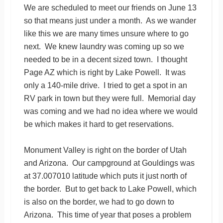
We are scheduled to meet our friends on June 13
so that means just under a month. As we wander
like this we are many times unsure where to go
next. We knew laundry was coming up so we
needed to be in a decent sized town. I thought
Page AZ which is right by Lake Powell. It was
only a 140-mile drive. I tried to get a spot in an
RV park in town but they were full. Memorial day
was coming and we had no idea where we would
be which makes it hard to get reservations.
Monument Valley is right on the border of Utah
and Arizona. Our campground at Gouldings was
at 37.007010 latitude which puts it just north of
the border. But to get back to Lake Powell, which
is also on the border, we had to go down to
Arizona. This time of year that poses a problem