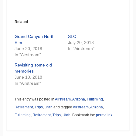
Related
Grand Canyon North
SLC
Rim
July 20, 2018
June 20, 2018
In "Airstream"
In "Airstream"
Revisiting some old
memories
June 10, 2018
In "Airstream"
This entry was posted in
Airstream
,
Arizona
,
Fulltiming
,
Retirement
,
Trips
,
Utah
and tagged
Airstream
,
Arizona
,
Fulltiming
,
Retirement
,
Trips
,
Utah
. Bookmark the
permalink
.