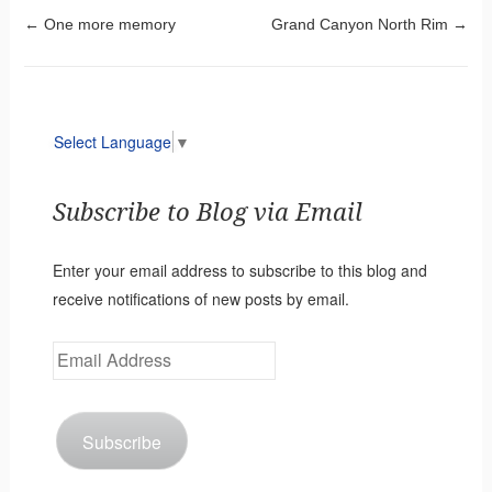
Post navigation
←
One more memory
Grand Canyon North Rim
→
Select Language
▼
Subscribe to Blog via Email
Enter your email address to subscribe to this blog and
receive notifications of new posts by email.
Email
Address
Subscribe