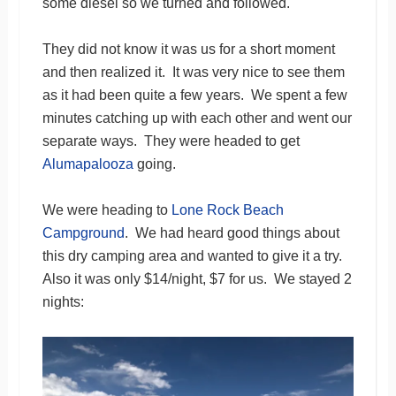
some diesel so we turned and followed.
They did not know it was us for a short moment
and then realized it. It was very nice to see them
as it had been quite a few years. We spent a few
minutes catching up with each other and went our
separate ways. They were headed to get
Alumapalooza
going.
We were heading to
Lone Rock Beach
Campground
. We had heard good things about
this dry camping area and wanted to give it a try.
Also it was only $14/night, $7 for us. We stayed 2
nights: