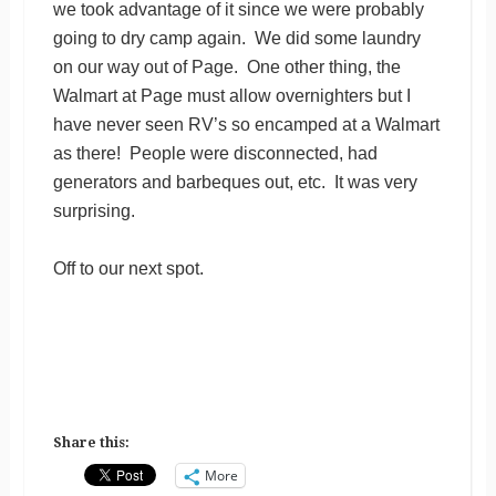
we took advantage of it since we were probably
going to dry camp again. We did some laundry
on our way out of Page. One other thing, the
Walmart at Page must allow overnighters but I
have never seen RV’s so encamped at a Walmart
as there! People were disconnected, had
generators and barbeques out, etc. It was very
surprising.
Off to our next spot.
Share this:
More