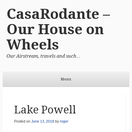
CasaRodante –
Our House on
Wheels
Our Airstream, travels and such…
Menu
Skip to content
Lake Powell
Posted on
June 13, 2018
by
roger