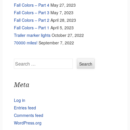
Fall Colors – Part 4
May 27, 2023
Fall Colors – Part 3
May 7, 2023
Fall Colors – Part 2
April 28, 2023
Fall Colors – Part 1
April 5, 2023
Trailer marker lights
October 27, 2022
70000 miles!
September 7, 2022
Search
Meta
Log in
Entries feed
Comments feed
WordPress.org