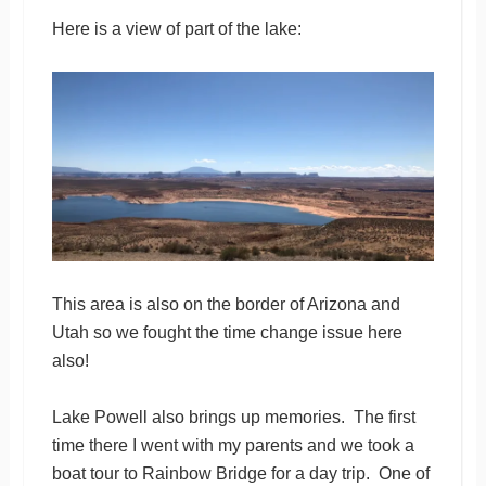
Here is a view of part of the lake:
This area is also on the border of Arizona and
Utah so we fought the time change issue here
also!
Lake Powell also brings up memories. The first
time there I went with my parents and we took a
boat tour to Rainbow Bridge for a day trip. One of