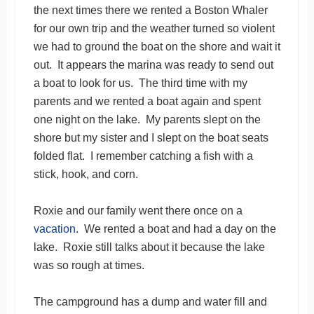
the next times there we rented a Boston Whaler
for our own trip and the weather turned so violent
we had to ground the boat on the shore and wait it
out. It appears the marina was ready to send out
a boat to look for us. The third time with my
parents and we rented a boat again and spent
one night on the lake. My parents slept on the
shore but my sister and I slept on the boat seats
folded flat. I remember catching a fish with a
stick, hook, and corn.
Roxie and our family went there once on a
vacation
. We rented a boat and had a day on the
lake. Roxie still talks about it because the lake
was so rough at times.
The campground has a dump and water fill and