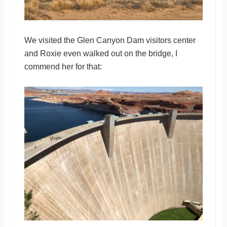
We visited the Glen Canyon Dam visitors center
and Roxie even walked out on the bridge, I
commend her for that: