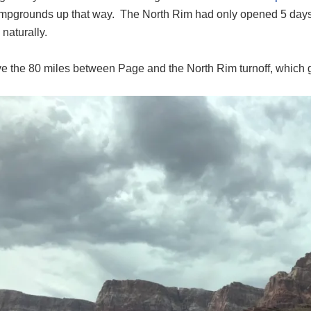
pgrounds up that way. The North Rim had only opened 5 days
naturally.
 the 80 miles between Page and the North Rim turnoff, which goe