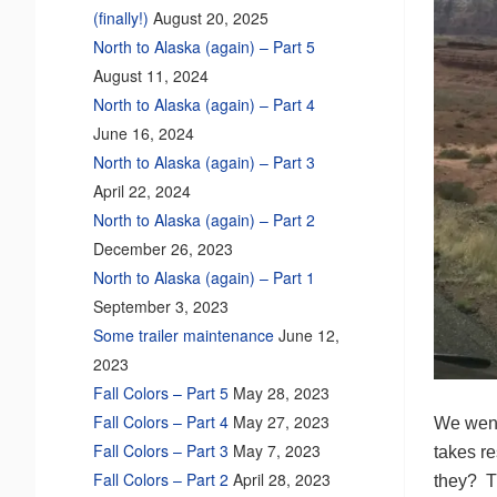
(finally!)
August 20, 2025
North to Alaska (again) – Part 5
August 11, 2024
North to Alaska (again) – Part 4
June 16, 2024
North to Alaska (again) – Part 3
April 22, 2024
North to Alaska (again) – Part 2
December 26, 2023
North to Alaska (again) – Part 1
September 3, 2023
Some trailer maintenance
June 12,
2023
Fall Colors – Part 5
May 28, 2023
Fall Colors – Part 4
May 27, 2023
We went
Fall Colors – Part 3
May 7, 2023
takes re
Fall Colors – Part 2
April 28, 2023
they? Th