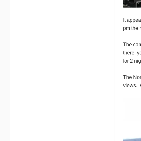
It appea
pm the n
The camp
there, 
for 2 ni
The Nor
views. W