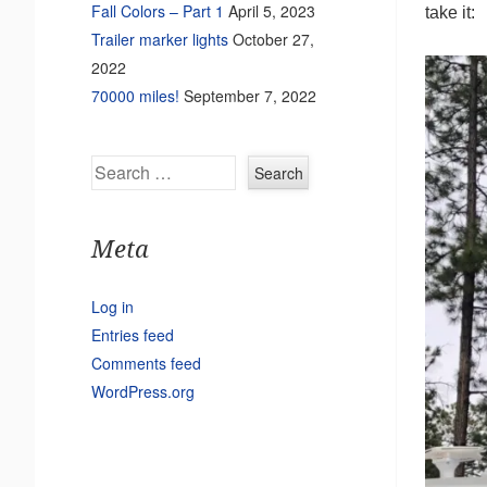
Fall Colors – Part 1
April 5, 2023
take it:
Trailer marker lights
October 27,
2022
70000 miles!
September 7, 2022
Search
Meta
Log in
Entries feed
Comments feed
WordPress.org