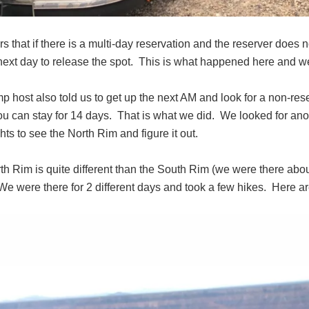
rs that if there is a multi-day reservation and the reserver does n
ext day to release the spot. This is what happened here and we 
 host also told us to get up the next AM and look for a non-res
you can stay for 14 days. That is what we did. We looked for a
ghts to see the North Rim and figure it out.
th Rim is quite different than the South Rim (we were there abo
e were there for 2 different days and took a few hikes. Here a