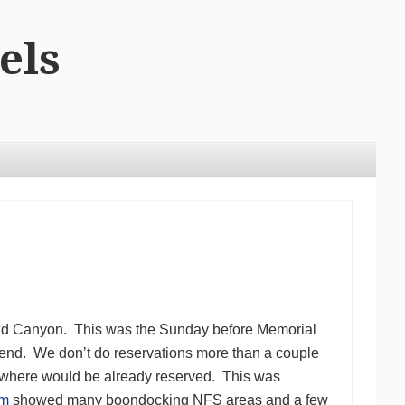
els
rand Canyon. This was the Sunday before Memorial
nd. We don’t do reservations more than a couple
ywhere would be already reserved. This was
um
showed many boondocking NFS areas and a few