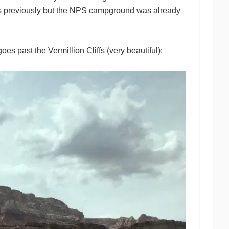
 previously but the NPS campground was already
s past the Vermillion Cliffs (very beautiful):