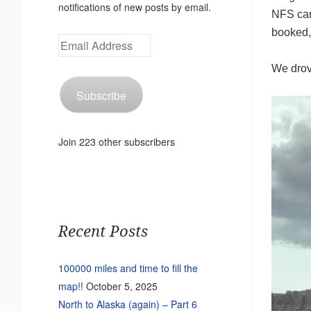
notifications of new posts by email.
NFS cam
booked, 
Email
Address
We drove
Subscribe
Join 223 other subscribers
Recent Posts
100000 miles and time to fill the
map!!
October 5, 2025
North to Alaska (again) – Part 6