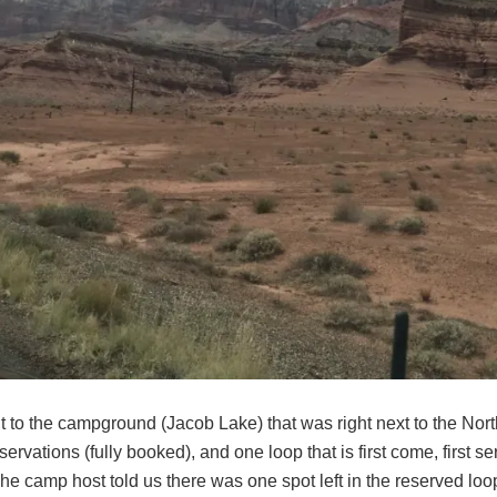
 to the campground (Jacob Lake) that was right next to the Nor
servations (fully booked), and one loop that is first come, first 
e camp host told us there was one spot left in the reserved loo