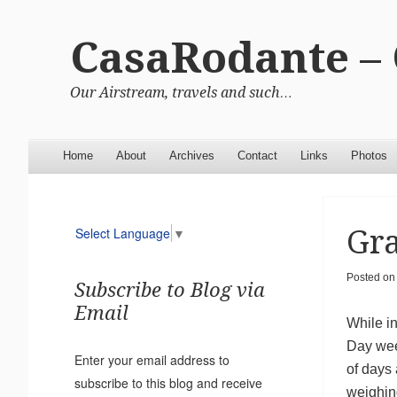
CasaRodante –
Our Airstream, travels and such…
Menu
Skip to content
Home
About
Archives
Contact
Links
Photos
Gr
Select Language
▼
Posted o
Subscribe to Blog via
Email
While i
Day wee
Enter your email address to
of days
subscribe to this blog and receive
weighin