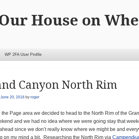
 Our House on Whe
WP 2FA User Profile
and Canyon North Rim
n
June 20, 2018
by
roger
n the Page area we decided to head to the North Rim of the G
kend and we had no idea where we were going stay that weeke
 ahead since we don’t really know where we might be and ever
g on my mind a bit. Researching the North Rim via
Campendi