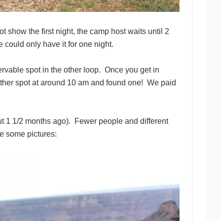
ot show the first night, the camp host waits until 2
could only have it for one night.
ervable spot in the other loop. Once you get in
nother spot at around 10 am and found one! We paid
ut 1 1/2 months ago). Fewer people and different
re some pictures: