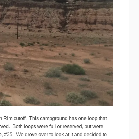
th Rim cutoff. This campground has one loop that
served. Both loops were full or reserved, but were
p, #35. We drove over to look at it and decided to