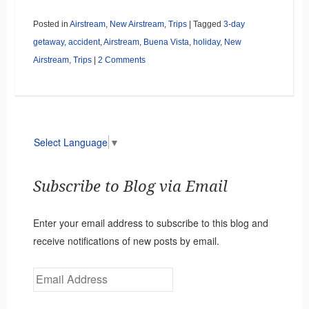
Posted in
Airstream
,
New Airstream
,
Trips
|
Tagged
3-day
getaway
,
accident
,
Airstream
,
Buena Vista
,
holiday
,
New
Airstream
,
Trips
|
2 Comments
Select Language
▼
Subscribe to Blog via Email
Enter your email address to subscribe to this blog and
receive notifications of new posts by email.
Email
Address