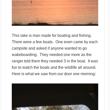
This lake is man made for boating and fishing.
There were a few boats. One even came by each
campsite and asked if anyone wanted to go
wakeboarding. They needed one more as the
ranger told them they needed 3 in the boat. It was
fun to watch the boats and the wildlife all around.
Here is what we saw from our door one morning: