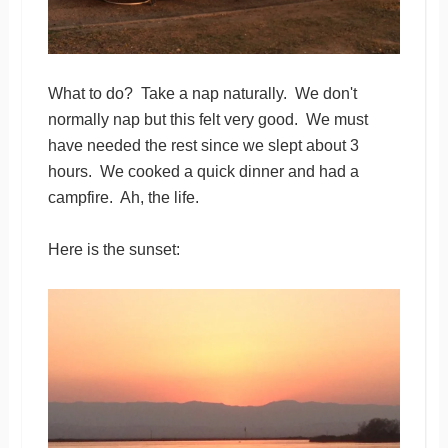
What to do? Take a nap naturally. We don't
normally nap but this felt very good. We must
have needed the rest since we slept about 3
hours. We cooked a quick dinner and had a
campfire. Ah, the life.
Here is the sunset: