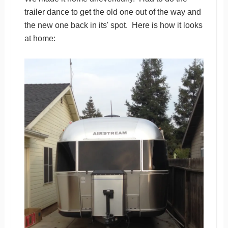
trailer dance to get the old one out of the way and
the new one back in its' spot. Here is how it looks
at home: