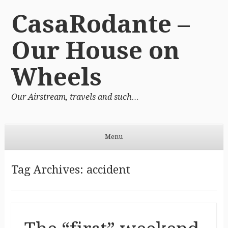
CasaRodante –
Our House on
Wheels
Our Airstream, travels and such…
Menu
Skip to content
Tag Archives:
accident