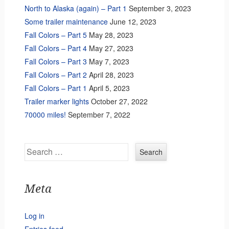
North to Alaska (again) – Part 1
September 3, 2023
Some trailer maintenance
June 12, 2023
Fall Colors – Part 5
May 28, 2023
Fall Colors – Part 4
May 27, 2023
Fall Colors – Part 3
May 7, 2023
Fall Colors – Part 2
April 28, 2023
Fall Colors – Part 1
April 5, 2023
Trailer marker lights
October 27, 2022
70000 miles!
September 7, 2022
Search
Meta
Log in