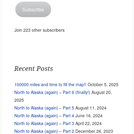
Subscribe
Join 223 other subscribers
Recent Posts
100000 miles and time to fill the map!!
October 5, 2025
North to Alaska (again) – Part 6 (finally!)
August 20,
2025
North to Alaska (again) – Part 5
August 11, 2024
North to Alaska (again) – Part 4
June 16, 2024
North to Alaska (again) – Part 3
April 22, 2024
North to Alaska (again) – Part 2
December 26, 2023