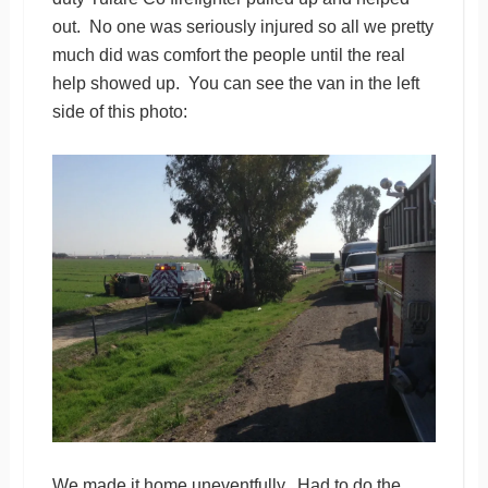
out. No one was seriously injured so all we pretty
much did was comfort the people until the real
help showed up. You can see the van in the left
side of this photo:
We made it home uneventfully. Had to do the