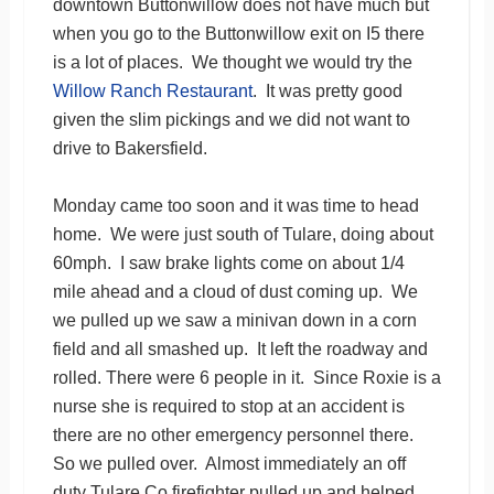
downtown Buttonwillow does not have much but
when you go to the Buttonwillow exit on I5 there
is a lot of places. We thought we would try the
Willow Ranch Restaurant
. It was pretty good
given the slim pickings and we did not want to
drive to Bakersfield.
Monday came too soon and it was time to head
home. We were just south of Tulare, doing about
60mph. I saw brake lights come on about 1/4
mile ahead and a cloud of dust coming up. We
we pulled up we saw a minivan down in a corn
field and all smashed up. It left the roadway and
rolled. There were 6 people in it. Since Roxie is a
nurse she is required to stop at an accident is
there are no other emergency personnel there.
So we pulled over. Almost immediately an off
duty Tulare Co firefighter pulled up and helped