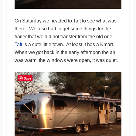
On Saturday we headed to Taft to see what was
there. We also had to get some things for the
trailer that we did not transfer from the old one.
Taft
is a cute little town. At least it has a Kmart.
When we got back in the early afternoon the air
was warm, the windows were open, it was quiet.
Save