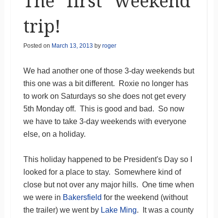
The “first” weekend
trip!
Posted on
March 13, 2013
by
roger
We had another one of those 3-day weekends but
this one was a bit different. Roxie no longer has
to work on Saturdays so she does not get every
5th Monday off. This is good and bad. So now
we have to take 3-day weekends with everyone
else, on a holiday.
This holiday happened to be President's Day so I
looked for a place to stay. Somewhere kind of
close but not over any major hills. One time when
we were in
Bakersfield
for the weekend (without
the trailer) we went by
Lake Ming
. It was a county