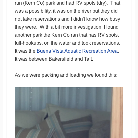
run (Kern Co) park and had RV spots (dry). That
was a possibility, it was on the river but they did
not take reservations and I didn't know how busy
they were. With a bit more investigation, I found
another park the Kern Co ran that has RV spots,
full-hookups, on the water and took reservations.
It was the
Buena Vista Aquatic Recreation Area
.
It was between Bakersfield and Taft.
As we were packing and loading we found this: