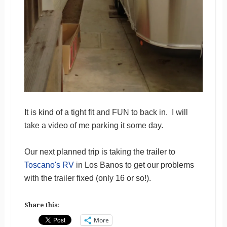
It is kind of a tight fit and FUN to back in. I will
take a video of me parking it some day.
Our next planned trip is taking the trailer to
Toscano's RV
in Los Banos to get our problems
with the trailer fixed (only 16 or so!).
Share this:
More