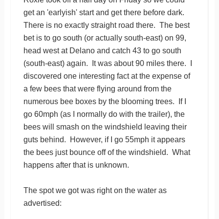
get an 'earlyish' start and get there before dark.
There is no exactly straight road there. The best
bet is to go south (or actually south-east) on 99,
head west at Delano and catch 43 to go south
(south-east) again. It was about 90 miles there. I
discovered one interesting fact at the expense of
a few bees that were flying around from the
numerous bee boxes by the blooming trees. If I
go 60mph (as I normally do with the trailer), the
bees will smash on the windshield leaving their
guts behind. However, if I go 55mph it appears
the bees just bounce off of the windshield. What
happens after that is unknown.
The spot we got was right on the water as
advertised: