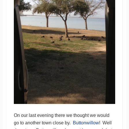
On our last evening there we thought we would
go to another town close by.
Buttonwillow
! Well