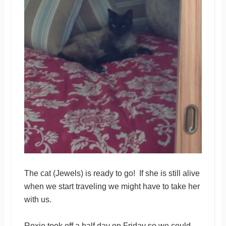
The cat (Jewels) is ready to go! If she is still alive
when we start traveling we might have to take her
with us.
Roxie took off a half day on Friday so we could