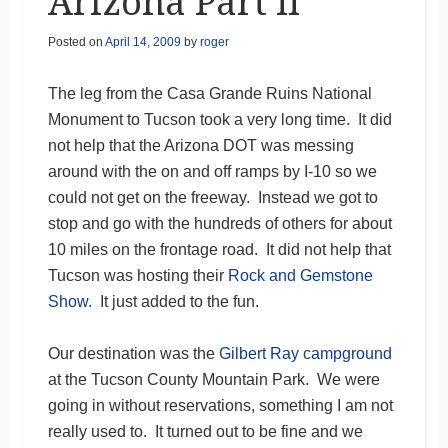
Arizona Part II
Posted on
April 14, 2009
by
roger
The leg from the Casa Grande Ruins National
Monument to Tucson took a very long time. It did
not help that the Arizona DOT was messing
around with the on and off ramps by I-10 so we
could not get on the freeway. Instead we got to
stop and go with the hundreds of others for about
10 miles on the frontage road. It did not help that
Tucson was hosting their
Rock and Gemstone
Show
. It just added to the fun.
Our destination was the
Gilbert Ray campground
at the Tucson County Mountain Park. We were
going in without reservations, something I am not
really used to. It turned out to be fine and we