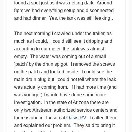
found a spot just as it was getting dark. Around
8pm we had everything setup and disconnected
and had dinner. Yes, the tank was still leaking…
The next morning I crawled under the trailer, as
much as I could. I could still see it dripping and
according to our meter, the tank was almost
empty. The water was coming out of a small
‘patch’ by the drain spigot. I removed the screws
on the patch and looked inside. I could see the
main drain plug but I could not tell where the leak
was actually coming from. If I had more time (and
was younger) I would have done some more
investigation. In the state of Arizona there are
only two Airstream authorized service centers and
there is one in Tucson at
Oasis RV
. I called them
and explained our problem. They said to bring it