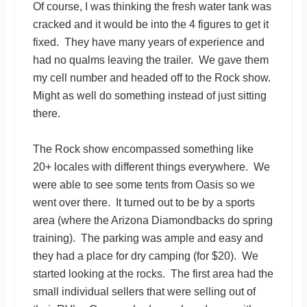
Of course, I was thinking the fresh water tank was
cracked and it would be into the 4 figures to get it
fixed. They have many years of experience and
had no qualms leaving the trailer. We gave them
my cell number and headed off to the Rock show.
Might as well do something instead of just sitting
there.
The Rock show encompassed something like
20+ locales with different things everywhere. We
were able to see some tents from Oasis so we
went over there. It turned out to be by a sports
area (where the Arizona Diamondbacks do spring
training). The parking was ample and easy and
they had a place for dry camping (for $20). We
started looking at the rocks. The first area had the
small individual sellers that were selling out of