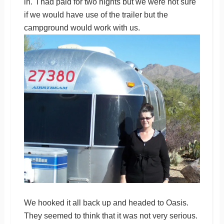
in. I had paid for two nights but we were not sure
if we would have use of the trailer but the
campground would work with us.
We hooked it all back up and headed to Oasis.
They seemed to think that it was not very serious.