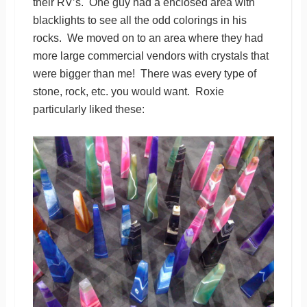
their RV’s. One guy had a enclosed area with
blacklights to see all the odd colorings in his
rocks. We moved on to an area where they had
more large commercial vendors with crystals that
were bigger than me! There was every type of
stone, rock, etc. you would want. Roxie
particularly liked these: