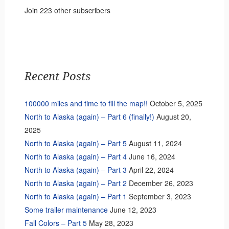
Join 223 other subscribers
Recent Posts
100000 miles and time to fill the map!!
October 5, 2025
North to Alaska (again) – Part 6 (finally!)
August 20,
2025
North to Alaska (again) – Part 5
August 11, 2024
North to Alaska (again) – Part 4
June 16, 2024
North to Alaska (again) – Part 3
April 22, 2024
North to Alaska (again) – Part 2
December 26, 2023
North to Alaska (again) – Part 1
September 3, 2023
Some trailer maintenance
June 12, 2023
Fall Colors – Part 5
May 28, 2023