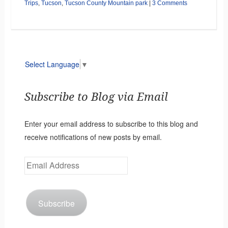
Trips
,
Tucson
,
Tucson County Mountain park
|
3 Comments
Select Language
▼
Subscribe to Blog via Email
Enter your email address to subscribe to this blog and
receive notifications of new posts by email.
Email
Address
Subscribe