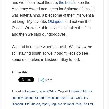
and went to a local theatre,
the Loft
, to see the
Academy Award nominees for Animated films. It
was entertaining, albiet some of the films went a
bit long. My favorite,
Oktapodi
, did not win the
Oscar. We were able to visit a bit after the film
and then we said our goodbyes.
We had to decide where to next. Well we were
still staying south so we thought, let’s go see
some old trailers in Bisbee. Stay tuned…
Share this:
More
Posted in
Airstream
,
repairs
,
Trips
|
Tagged
Airstream
,
Arizona
,
courtesy parking
,
Gilbert Ray campground
,
leak
,
Oasis RV
,
Oktapodi
,
Old Tucson
,
repair
,
Saguaro National Park
,
The Loft
,