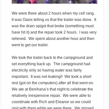
We were there about 2 hours when my cell rang.
It was Oasis telling us that the trailer was done. It
was the drain spigot that broke (something must
have hit it) and the repair took 2 hours. I was very
relieved. We spent about another hour and then
went to get our trailer.
We took the trailer back to the campground and
set everything back up. The campground had
electricity only so having water was fairly
important. It was not leaking!! We took a short
rest (got on the computers) after all that went on.
We ate at Benihana’s that night to celebrate the
relatively inexpensive repair. We were able to
coordinate with Rich and Eleanor so we could
visit with them while we were there. We missed