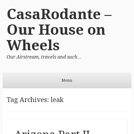
CasaRodante –
Our House on
Wheels
Our Airstream, travels and such…
Menu
Skip to content
Tag Archives:
leak