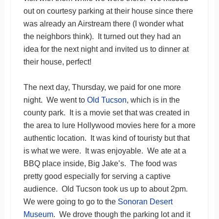
out on courtesy parking at their house since there
was already an Airstream there (I wonder what
the neighbors think). It turned out they had an
idea for the next night and invited us to dinner at
their house, perfect!
The next day, Thursday, we paid for one more
night. We went to
Old Tucson
, which is in the
county park. It is a movie set that was created in
the area to lure Hollywood movies here for a more
authentic location. It was kind of touristy but that
is what we were. It was enjoyable. We ate at a
BBQ place inside, Big Jake’s. The food was
pretty good especially for serving a captive
audience. Old Tucson took us up to about 2pm.
We were going to go to the
Sonoran Desert
Museum
. We drove though the parking lot and it