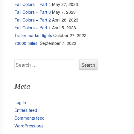
Fall Colors – Part 4
May 27, 2023
Fall Colors – Part 3
May 7, 2023
Fall Colors – Part 2
April 28, 2023
Fall Colors – Part 1
April 5, 2023
Trailer marker lights
October 27, 2022
70000 miles!
September 7, 2022
Search
Meta
Log in
Entries feed
Comments feed
WordPress.org