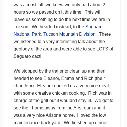
was almost full, we knew we only had about 2
hours so we passed on it this time. This will
leave us something to do the next time we are in
Tucson. We headed instead, to the
Saguaro
National Park, Tucson Mountain Division
. There
we listened to a very interesting talk about the
geology of the area and were able to see LOTS of
Saguaro cacti.
We stopped by the trailer to clean up and then
headed to see Eleanor, Emma and Rich (their
chauffeur). Eleanor cooked us a very nice meal
with some creative chicken cooking. Rich was in
charge of the grill but it wouldn’t stay lit. We got to
see their home away from the Airstream and it
was a very nice Arizona home. I loved the low
maintenance back yard. We finished up dinner