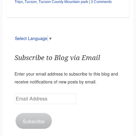
Trips
,
Tucson
,
Tucson County Mountain park
|
3 Comments
Select Language
▼
Subscribe to Blog via Email
Enter your email address to subscribe to this blog and
receive notifications of new posts by email.
Email
Address
Subscribe