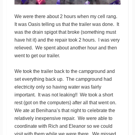
We were there about 2 hours when my cell rang.
It was Oasis telling us that the trailer was done. It
was the drain spigot that broke (something must
have hit it) and the repair took 2 hours. I was very
relieved. We spent about another hour and then
went to get our trailer.
We took the trailer back to the campground and
set everything back up. The campground had
electricity only so having water was fairly
important. It was not leaking!! We took a short
rest (got on the computers) after all that went on.
We ate at Benihana’s that night to celebrate the
relatively inexpensive repair. We were able to
coordinate with Rich and Eleanor so we could
visit with them while we were there. We missed