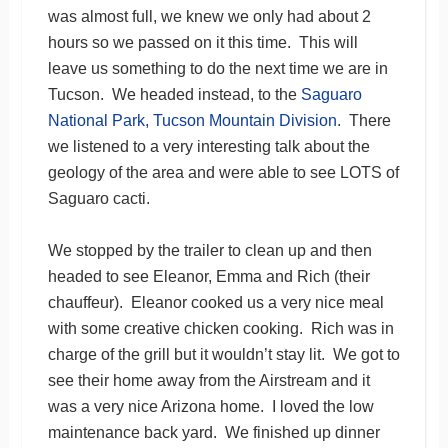
was almost full, we knew we only had about 2
hours so we passed on it this time. This will
leave us something to do the next time we are in
Tucson. We headed instead, to the
Saguaro
National Park, Tucson Mountain Division
. There
we listened to a very interesting talk about the
geology of the area and were able to see LOTS of
Saguaro cacti.
We stopped by the trailer to clean up and then
headed to see Eleanor, Emma and Rich (their
chauffeur). Eleanor cooked us a very nice meal
with some creative chicken cooking. Rich was in
charge of the grill but it wouldn’t stay lit. We got to
see their home away from the Airstream and it
was a very nice Arizona home. I loved the low
maintenance back yard. We finished up dinner