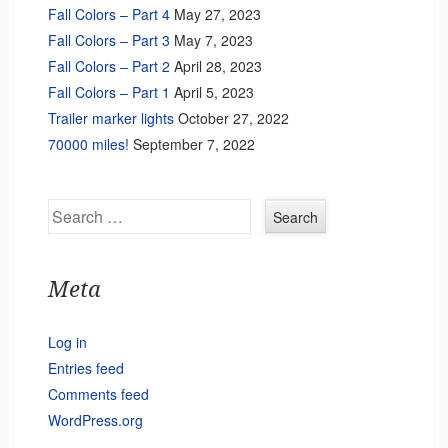
Fall Colors – Part 4
May 27, 2023
Fall Colors – Part 3
May 7, 2023
Fall Colors – Part 2
April 28, 2023
Fall Colors – Part 1
April 5, 2023
Trailer marker lights
October 27, 2022
70000 miles!
September 7, 2022
Search
Meta
Log in
Entries feed
Comments feed
WordPress.org