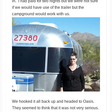
in. I had paid for two nights but we were not sure
if we would have use of the trailer but the
campground would work with us.
We hooked it all back up and headed to Oasis.
They seemed to think that it was not very serious.