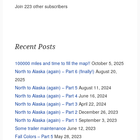
Join 223 other subscribers
Recent Posts
100000 miles and time to fill the map!!
October 5, 2025
North to Alaska (again) – Part 6 (finally!)
August 20,
2025
North to Alaska (again) – Part 5
August 11, 2024
North to Alaska (again) – Part 4
June 16, 2024
North to Alaska (again) – Part 3
April 22, 2024
North to Alaska (again) – Part 2
December 26, 2023
North to Alaska (again) – Part 1
September 3, 2023
Some trailer maintenance
June 12, 2023
Fall Colors – Part 5
May 28, 2023