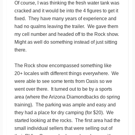
Of course, I was thinking the fresh water tank was
cracked and it would be into the 4 figures to get it
fixed. They have many years of experience and
had no qualms leaving the trailer. We gave them
my cell number and headed off to the Rock show.
Might as well do something instead of just sitting
there.
The Rock show encompassed something like
20+ locales with different things everywhere. We
were able to see some tents from Oasis so we
went over there. It turned out to be by a sports
area (where the Arizona Diamondbacks do spring
training). The parking was ample and easy and
they had a place for dry camping (for $20). We
started looking at the rocks. The first area had the
small individual sellers that were selling out of