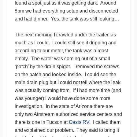
found a spot just as it was getting dark. Around
8pm we had everything setup and disconnected
and had dinner. Yes, the tank was still leaking…
The next morning I crawled under the trailer, as
much as I could. I could still see it dripping and
according to our meter, the tank was almost
empty. The water was coming out of a small
‘patch’ by the drain spigot. I removed the screws
on the patch and looked inside. I could see the
main drain plug but I could not tell where the leak
was actually coming from. If I had more time (and
was younger) I would have done some more
investigation. In the state of Arizona there are
only two Airstream authorized service centers and
there is one in Tucson at
Oasis RV
. I called them
and explained our problem. They said to bring it