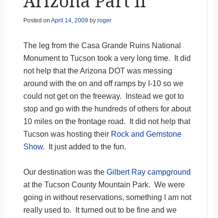
Arizona Part II
Posted on
April 14, 2009
by
roger
The leg from the Casa Grande Ruins National
Monument to Tucson took a very long time. It did
not help that the Arizona DOT was messing
around with the on and off ramps by I-10 so we
could not get on the freeway. Instead we got to
stop and go with the hundreds of others for about
10 miles on the frontage road. It did not help that
Tucson was hosting their
Rock and Gemstone
Show
. It just added to the fun.
Our destination was the
Gilbert Ray campground
at the Tucson County Mountain Park. We were
going in without reservations, something I am not
really used to. It turned out to be fine and we