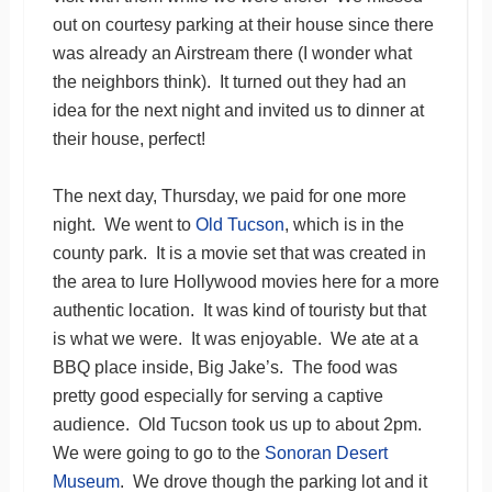
out on courtesy parking at their house since there
was already an Airstream there (I wonder what
the neighbors think). It turned out they had an
idea for the next night and invited us to dinner at
their house, perfect!
The next day, Thursday, we paid for one more
night. We went to
Old Tucson
, which is in the
county park. It is a movie set that was created in
the area to lure Hollywood movies here for a more
authentic location. It was kind of touristy but that
is what we were. It was enjoyable. We ate at a
BBQ place inside, Big Jake’s. The food was
pretty good especially for serving a captive
audience. Old Tucson took us up to about 2pm.
We were going to go to the
Sonoran Desert
Museum
. We drove though the parking lot and it