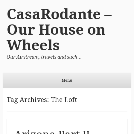
CasaRodante –
Our House on
Wheels
Our Airstream, travels and such…
Menu
Skip to content
Tag Archives:
The Loft