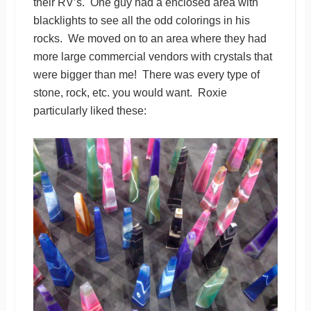
their RV’s. One guy had a enclosed area with
blacklights to see all the odd colorings in his
rocks. We moved on to an area where they had
more large commercial vendors with crystals that
were bigger than me! There was every type of
stone, rock, etc. you would want. Roxie
particularly liked these: