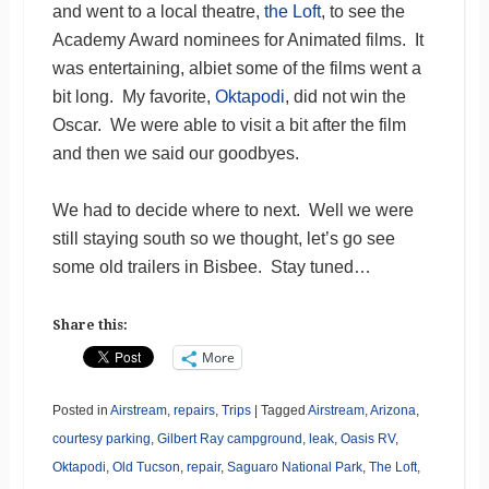
and went to a local theatre,
the Loft
, to see the
Academy Award nominees for Animated films. It
was entertaining, albiet some of the films went a
bit long. My favorite,
Oktapodi
, did not win the
Oscar. We were able to visit a bit after the film
and then we said our goodbyes.
We had to decide where to next. Well we were
still staying south so we thought, let’s go see
some old trailers in Bisbee. Stay tuned…
Share this:
More
Posted in
Airstream
,
repairs
,
Trips
|
Tagged
Airstream
,
Arizona
,
courtesy parking
,
Gilbert Ray campground
,
leak
,
Oasis RV
,
Oktapodi
,
Old Tucson
,
repair
,
Saguaro National Park
,
The Loft
,